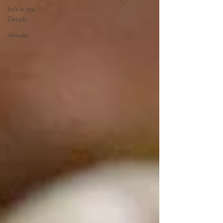
Its's in the
Details
Venues