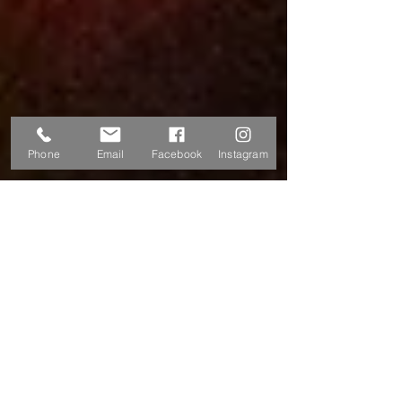
Phone
Email
Facebook
Instagram