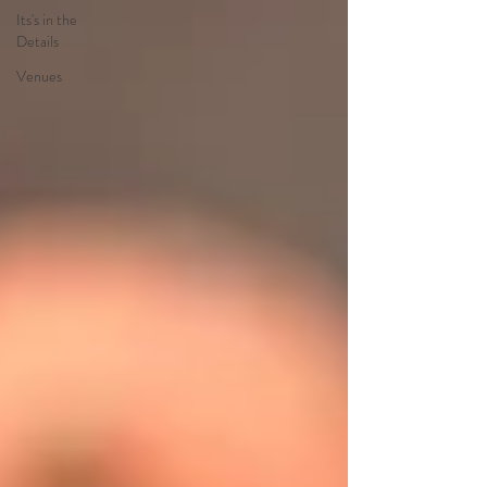
Its's in the
Details
Venues