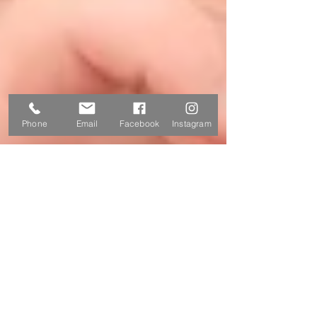
Phone
Email
Facebook
Instagram