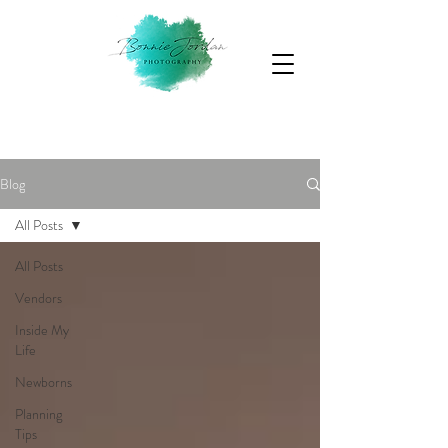
Blog
All Posts
All Posts
Vendors
Inside My
Life
Newborns
Planning
Tips