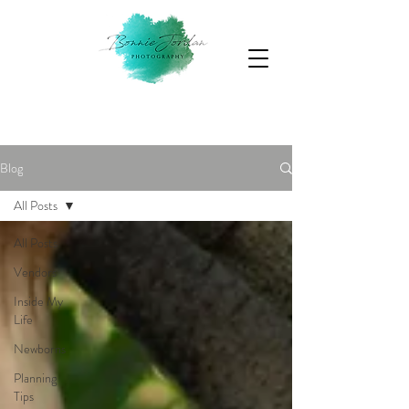
Blog
All Posts
All Posts
Vendors
Inside My
Life
Newborns
Planning
Tips