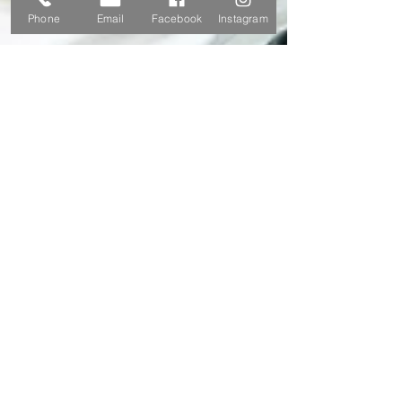
Phone
Email
Facebook
Instagram