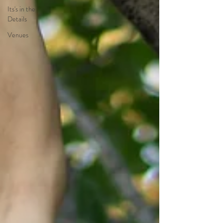
Its's in the
Details
Venues