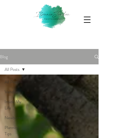
Blog
All Posts
All Posts
Vendors
Inside My
Life
Newborns
Planning
Tips