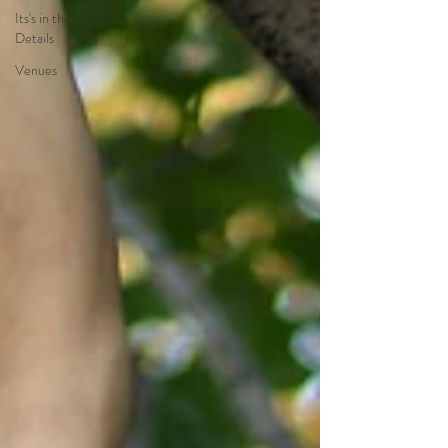
Its's in the
Details
Venues