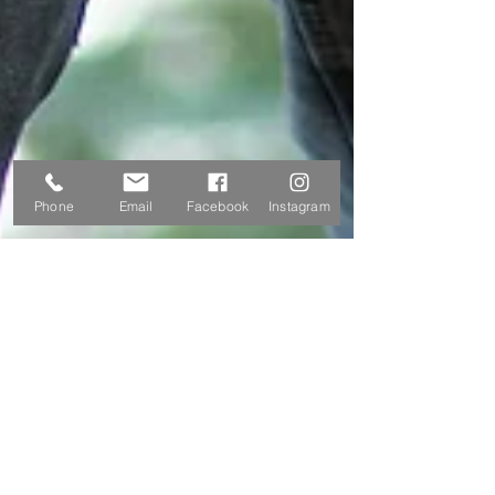
Phone
Email
Facebook
Instagram